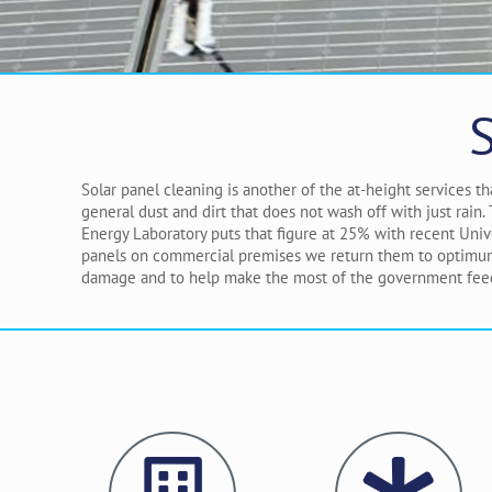
Solar panel cleaning is another of the at-height services 
general dust and dirt that does not wash off with just rain
Energy Laboratory puts that figure at 25% with recent Univ
panels on commercial premises we return them to optimum e
damage and to help make the most of the government feed-