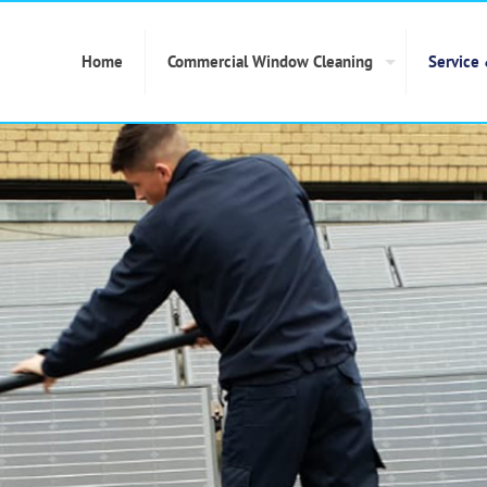
Home
Commercial Window Cleaning
Service