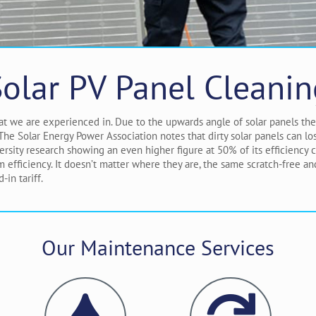
Solar PV Panel Cleanin
that we are experienced in. Due to the upwards angle of solar panels th
. The Solar Energy Power Association notes that dirty solar panels can 
ersity research showing an even higher figure at 50% of its efficiency
fficiency. It doesn’t matter where they are, the same scratch-free a
in tariff.
Our Maintenance Services