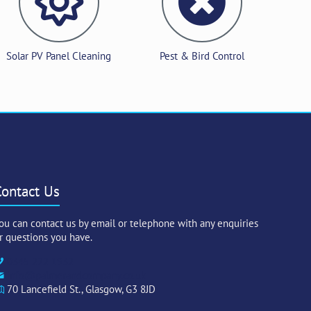
Solar PV Panel Cleaning
Pest & Bird Control
Contact Us
ou can contact us by email or telephone with any enquiries
r questions you have.
0345 222 1932
info@palmerandcompany.co.uk
70 Lancefield St., Glasgow, G3 8JD