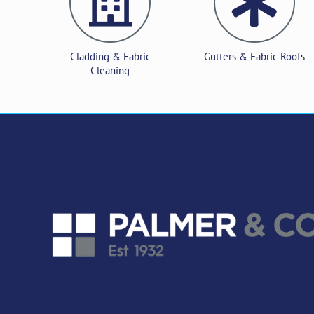
Cladding & Fabric
Gutters & Fabric Roofs
Cleaning