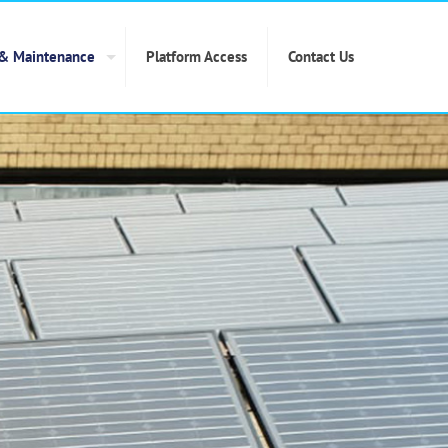
 & Maintenance
Platform Access
Contact Us