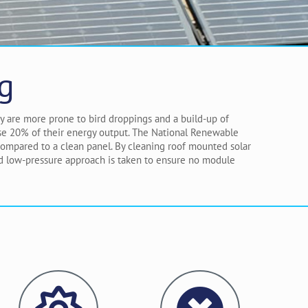
g
ey are more prone to bird droppings and a build-up of
lose 20% of their energy output. The National Renewable
 compared to a clean panel. By cleaning roof mounted solar
nd low-pressure approach is taken to ensure no module