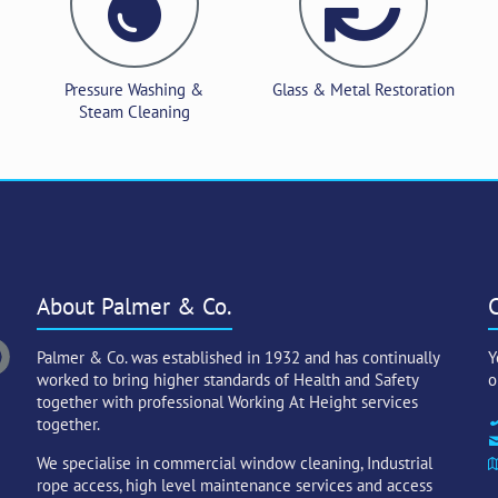
Pressure Washing &
Glass & Metal Restoration
Steam Cleaning
About Palmer & Co.
Palmer & Co. was established in 1932 and has continually
Y
worked to bring higher standards of Health and Safety
o
together with professional Working At Height services
together.
We specialise in commercial window cleaning, Industrial
rope access, high level maintenance services and access